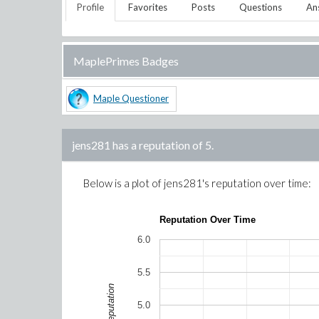
Profile
Favorites
Posts
Questions
An
MaplePrimes Badges
Maple Questioner
jens281
has a reputation of
5
.
Below is a plot of
jens281
's reputation over time:
Reputation Over Time
6.0
5.5
Reputation
5.0