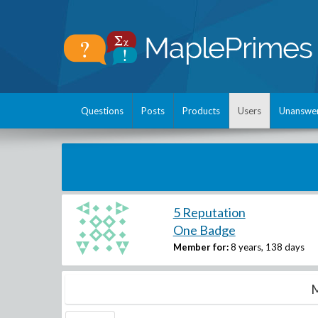
Questions
Posts
Products
Users
Unanswe
5 Reputation
One Badge
Member for:
8 years, 138 days
M