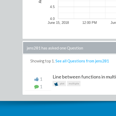
4.5
4.0
June 15, 2018
12:00 PM
Jun
jens281 has asked one Question
Showing top
1
.
See all Questions from jens281
Line between functions in multip
1
plot
multiple
1