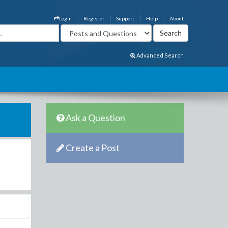
Login
Register
Support
Help
About
Advanced Search
Ask a Question
Create a Post