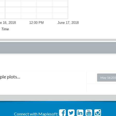
e 16, 2018
12:00 PM
June 17, 2018
Time
le plots...
May 16 20
Connect with Maplesoft: