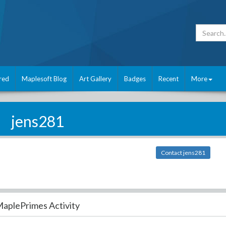
red
Maplesoft Blog
Art Gallery
Badges
Recent
More
jens281
Contact jens281
aplePrimes Activity