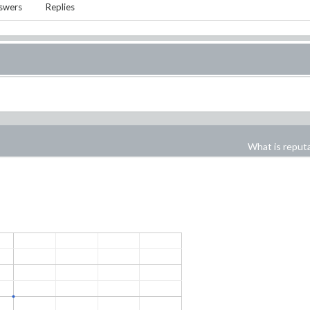
swers
Replies
What is reput