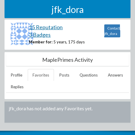
jfk_dora
15 Reputation
Contact
3 Badges
jfk_dora
Member for:
5 years, 175 days
MaplePrimes Activity
Profile
Favorites
Posts
Questions
Answers
Replies
jfk_dora
has not added any Favorites yet.