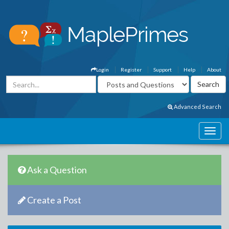
Login
Register
Support
Help
About
Advanced Search
Ask a Question
Create a Post