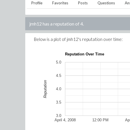
Profile
Favorites
Posts
Questions
An
jmh12
has a reputation of
4
.
Below is a plot of
jmh12
's reputation over time:
Reputation Over Time
5.0
4.5
Reputation
4.0
3.5
3.0
April 4, 2008
12:00 PM
Apr