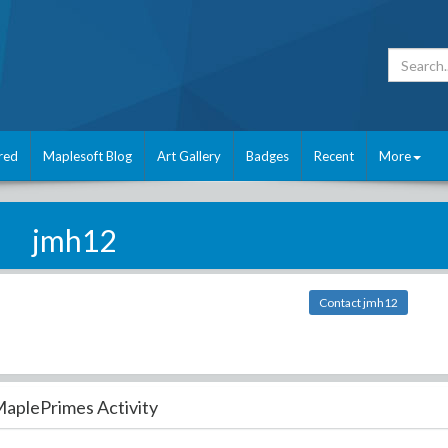
red
Maplesoft Blog
Art Gallery
Badges
Recent
More
jmh12
Contact jmh12
aplePrimes Activity