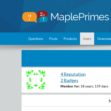
Questions
Posts
Products
Users
Unanswe
4 Reputation
2 Badges
Member for:
18 years, 159 days
M