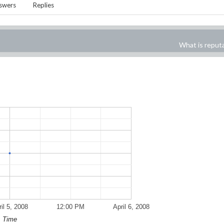
swers
Replies
What is reput
il 5, 2008
12:00 PM
April 6, 2008
Time