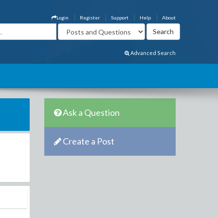
Login
Register
Support
Help
About
Advanced Search
Ask a Question
Create a Post