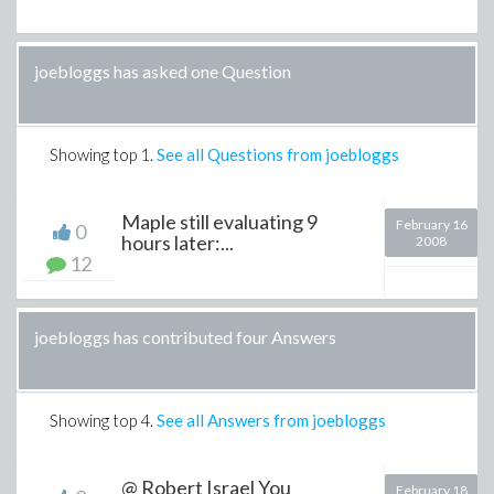
joebloggs has asked one Question
Showing top
1
.
See all Questions from joebloggs
Maple still evaluating 9
February 16
0
hours later:...
2008
12
joebloggs has contributed four Answers
Showing top
4
.
See all Answers from joebloggs
@ Robert Israel You
February 18