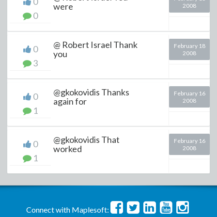
0
were
2008
0
@ Robert Israel Thank
February 18
0
you
2008
3
@gkokovidis Thanks
February 16
0
again for
2008
1
@gkokovidis That
February 16
0
worked
2008
1
Connect with Maplesoft: