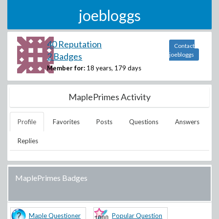
joebloggs
40 Reputation
Contact
2 Badges
joebloggs
Member for:
18 years, 179 days
MaplePrimes Activity
Profile
Favorites
Posts
Questions
Answers
Replies
MaplePrimes Badges
Maple Questioner
Popular Question