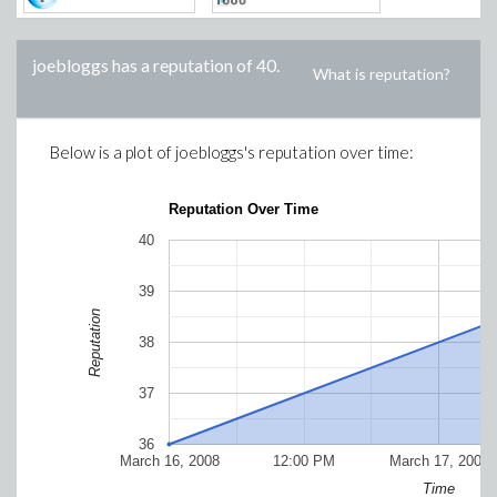
joebloggs
has a reputation of
40
.
What is reputation?
Below is a plot of
joebloggs
's reputation over time:
Reputation Over Time
40
39
Reputation
38
37
36
March 16, 2008
12:00 PM
March 17, 2008
Time