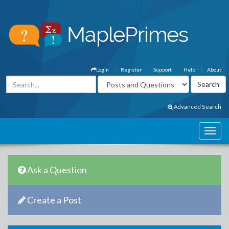
Login
Register
Support
Help
About
Advanced Search
Ask a Question
Create a Post