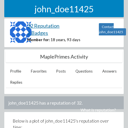
john_doe11425
32 Reputation
Contact
2 Badges
john_doe11425
Member for:
18 years, 93 days
MaplePrimes Activity
Profile
Favorites
Posts
Questions
Answers
Replies
john_doe11425
has a reputation of
32
.
What is reputation?
Below is a plot of
john_doe11425
's reputation over
time: