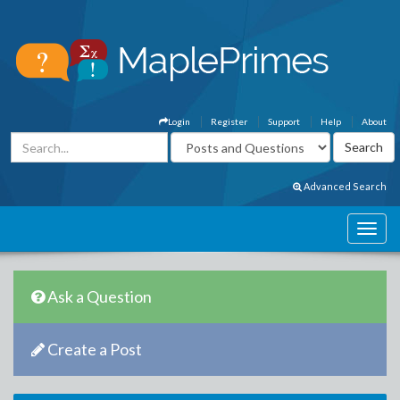
Login
Register
Support
Help
About
Advanced Search
Ask a Question
Create a Post