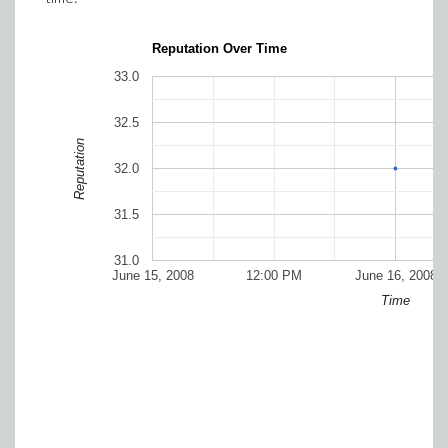
Reputation Over Time
33.0
32.5
Reputation
32.0
31.5
31.0
June 15, 2008
12:00 PM
June 16, 2008
Time