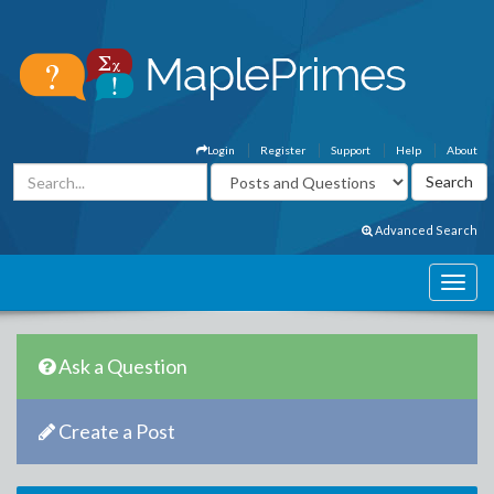
Login
Register
Support
Help
About
Advanced Search
Ask a Question
Create a Post