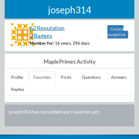
joseph314
62 Reputation
Contact
3 Badges
joseph314
Member for:
16 years, 296 days
MaplePrimes Activity
Profile
Favorites
Posts
Questions
Answers
Replies
joseph314
has not added any Favorites yet.