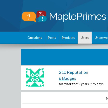
Questions
Posts
Products
Users
Unanswe
210 Reputation
6 Badges
Member for:
5 years, 275 days
M