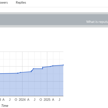
swers
Replies
What is reput
3
A
J
O
2024
A
J
O
2025
A
J
Time