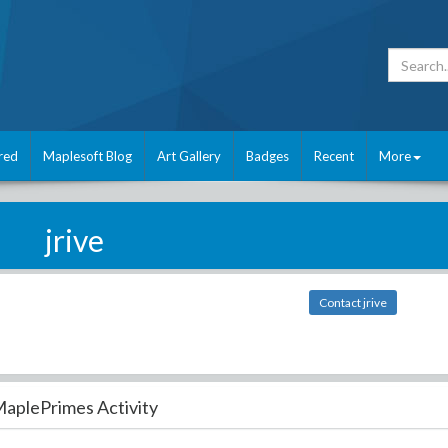
red
Maplesoft Blog
Art Gallery
Badges
Recent
More
jrive
Contact jrive
aplePrimes Activity