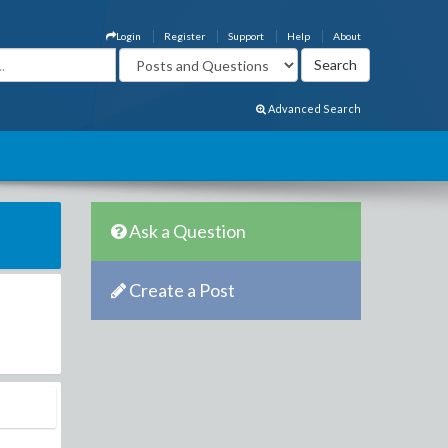
Login
Register
Support
Help
About
Advanced Search
Ask a Question
Create a Post