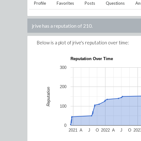
Profile
Favorites
Posts
Questions
An
jrive
has a reputation of
210
.
Below is a plot of
jrive
's reputation over time:
Reputation Over Time
300
200
Reputation
100
0
2021
A
J
O
2022
A
J
O
202