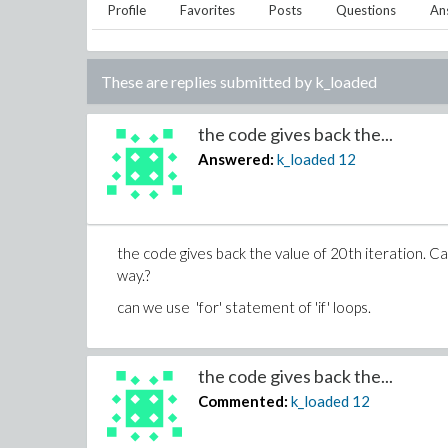
Profile
Favorites
Posts
Questions
An
These are replies submitted by
k_loaded
the code gives back the...
Answered:
k_loaded
12
the code gives back the value of 20th iteration. Ca
way.?
can we use 'for' statement of 'if' loops.
the code gives back the...
Commented:
k_loaded
12