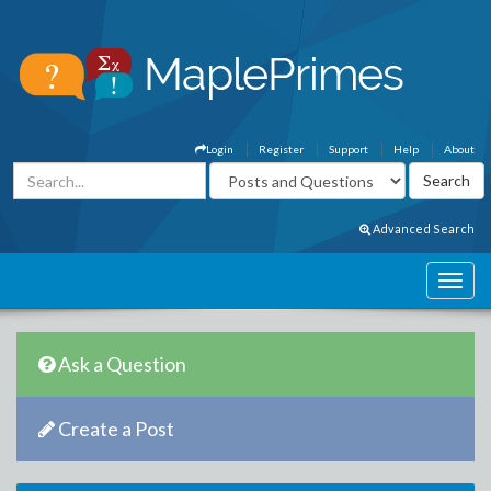
Login
Register
Support
Help
About
Advanced Search
Ask a Question
Create a Post