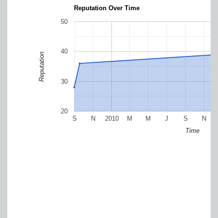
Reputation Over Time
50
40
Reputation
30
20
S
N
2010
M
M
J
S
N
Time