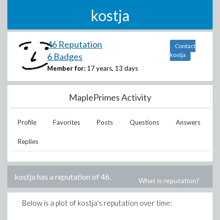
kostja
46 Reputation
Contact
6 Badges
kostja
Member for:
17 years, 13 days
MaplePrimes Activity
Profile
Favorites
Posts
Questions
Answers
Replies
kostja
has a reputation of
46
.
What is reputation?
Below is a plot of
kostja
's reputation over time: