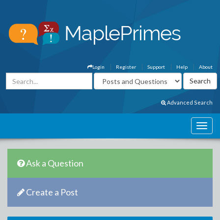
Login
Register
Support
Help
About
Advanced Search
Ask a Question
Create a Post