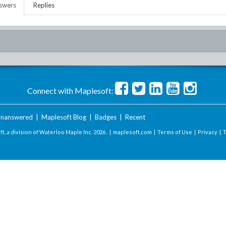
swers
Replies
Connect with Maplesoft:
nanswered
|
Maplesoft Blog
|
Badges
|
Recent
t, a division of Waterloo Maple Inc.
2026 . |
maplesoft.com
|
Terms of Use
|
Privacy
|