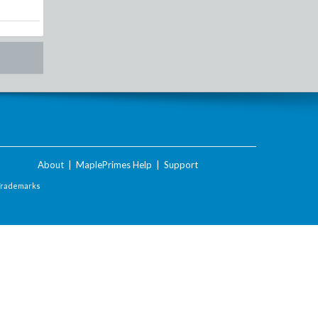
About
|
MaplePrimes Help
|
Support
Trademarks