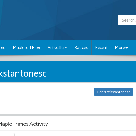
red
Maplesoft Blog
Art Gallery
Badges
Recent
More
kstantonesc
Contact kstantonesc
aplePrimes Activity