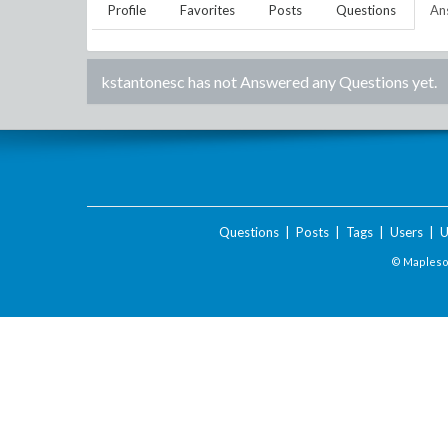
Profile
Favorites
Posts
Questions
An
kstantonesc
has not Answered any Questions yet.
Questions
|
Posts
|
Tags
|
Users
|
U
© Maplesof