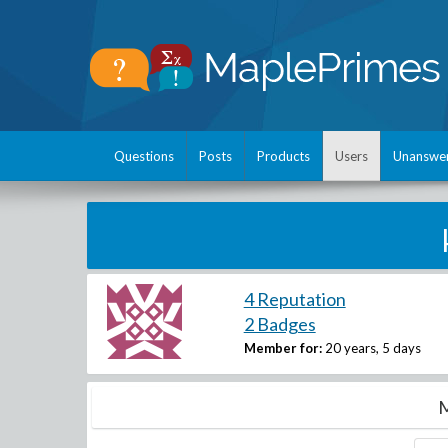
Questions
Posts
Products
Users
Unanswe
4 Reputation
2 Badges
Member for:
20 years, 5 days
M