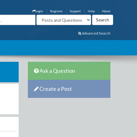
Login
Register
Support
Help
About
Advanced Search
Ask a Question
Create a Post