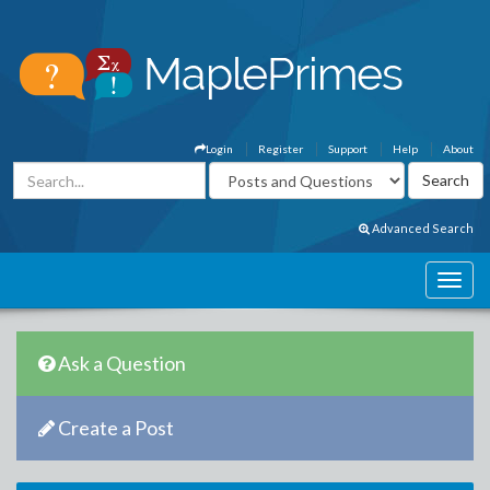
Login
Register
Support
Help
About
Advanced Search
Ask a Question
Create a Post