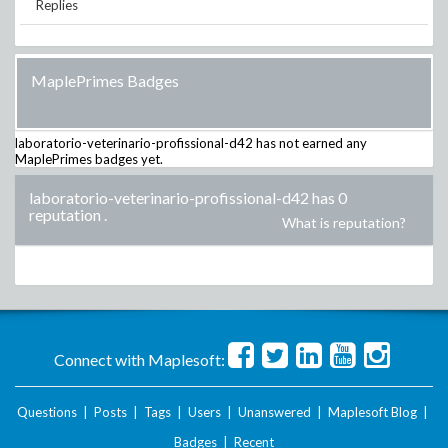
Replies
MaplePrimes Badges
laboratorio-veterinario-profissional-d42
has not earned any
MaplePrimes badges yet.
laboratorio-veterinario-profissional-d42 has 0
reputation
.
What is reputation?
Connect with Maplesoft:
Questions
|
Posts
|
Tags
|
Users
|
Unanswered
|
Maplesoft Blog
|
Badges
|
Recent