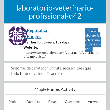
laboratorio-veterinario-
profissional-d42
0 Reputation
Contact
0 Badges
laboratorio-
veterinario-
Member for:
0 years, 132 days
profissional-
Website:
d42
https://www.goldlabvet.com/veterinario/veterinario-
oftalmologista/
Sintomas de ceratoconjuntivite seca em cães que
todo tutor deve identificar rápido
MaplePrimes Activity
Profile
Favorites
Posts
Questions
Answers