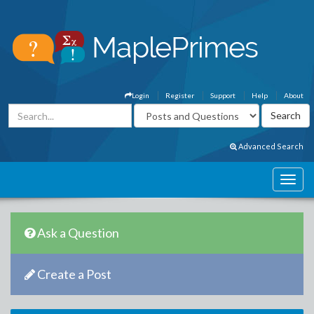
Login
Register
Support
Help
About
Advanced Search
Ask a Question
Create a Post