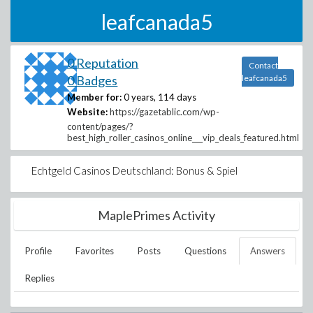
leafcanada5
0 Reputation
Contact
0 Badges
leafcanada5
Member for:
0 years, 114 days
Website:
https://gazetablic.com/wp-
content/pages/?
best_high_roller_casinos_online___vip_deals_featured.html
Echtgeld Casinos Deutschland: Bonus & Spiel
MaplePrimes Activity
Profile
Favorites
Posts
Questions
Answers
Replies