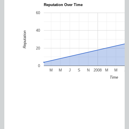
Reputation Over Time
60
40
Reputation
20
0
M
M
J
S
N
2008
M
M
J
Time