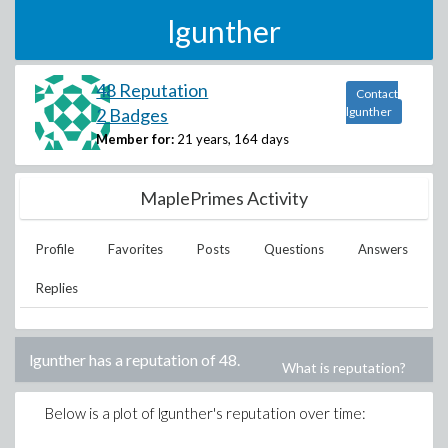
lgunther
48 Reputation
Contact
2 Badges
lgunther
Member for:
21 years, 164 days
MaplePrimes Activity
Profile
Favorites
Posts
Questions
Answers
Replies
lgunther
has a reputation of
48
.
What is reputation?
Below is a plot of
lgunther
's reputation over time: