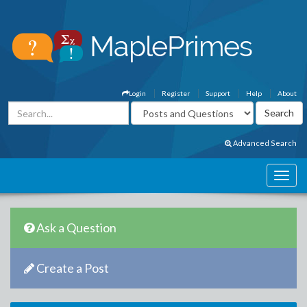
Login
Register
Support
Help
About
Advanced Search
Ask a Question
Create a Post