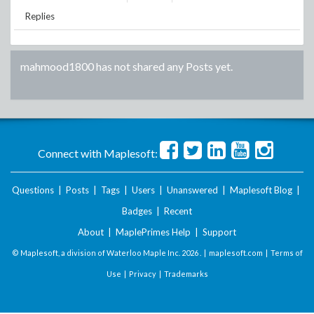
Replies
mahmood1800
has not shared any Posts yet.
Connect with Maplesoft:
Questions
|
Posts
|
Tags
|
Users
|
Unanswered
|
Maplesoft Blog
|
Badges
|
Recent
About
|
MaplePrimes Help
|
Support
© Maplesoft, a division of Waterloo Maple Inc.
2026 . |
maplesoft.com
|
Terms of
Use
|
Privacy
|
Trademarks