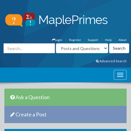
Login
Register
Support
Help
About
Advanced Search
Ask a Question
Create a Post