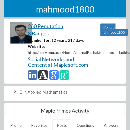
mahmood1800
260 Reputation
Contact
8 Badges
mahmood1800
Member for:
12 years, 217 days
Website:
http://en.cv.pnu.ac.ir/Home/JournalPartial/mahmood.dadkh
Social Networks and
Content at Maplesoft.com
PH.D in Applied Mathematics
MaplePrimes Activity
Profile
Favorites
Posts
Questions
Answers