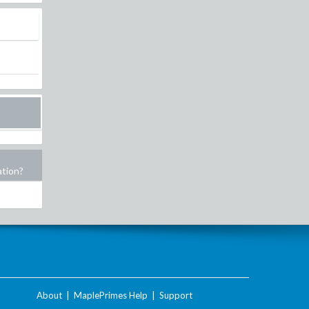
ation?
About
|
MaplePrimes Help
|
Support