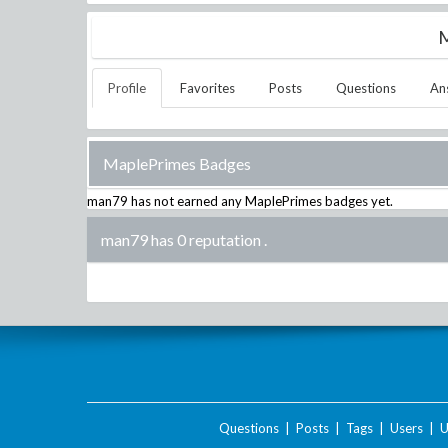
M
Profile
Favorites
Posts
Questions
An
MaplePrimes Badges
man79
has not earned any MaplePrimes badges yet.
man79 has 0 reputation
.
Questions
|
Posts
|
Tags
|
Users
|
U