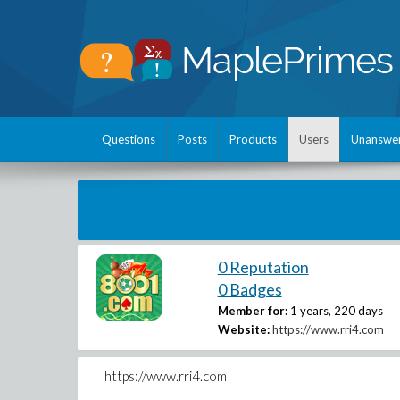
Questions
Posts
Products
Users
Unanswe
0 Reputation
0 Badges
Member for:
1 years, 220 days
Website:
https://www.rri4.com
https://www.rri4.com