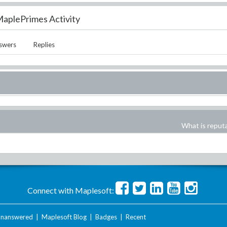
aplePrimes Activity
swers
Replies
What is reput
Connect with Maplesoft:
nanswered
|
Maplesoft Blog
|
Badges
|
Recent