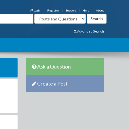
Login
Register
Support
Help
About
Advanced Search
Ask a Question
Create a Post