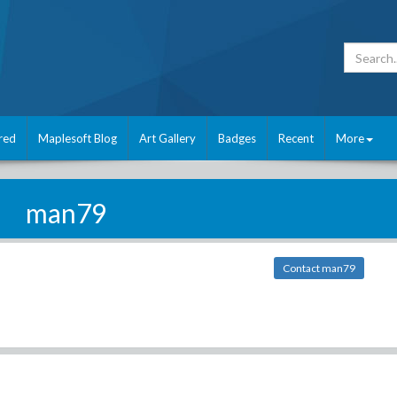
red
Maplesoft Blog
Art Gallery
Badges
Recent
More
man79
Contact man79