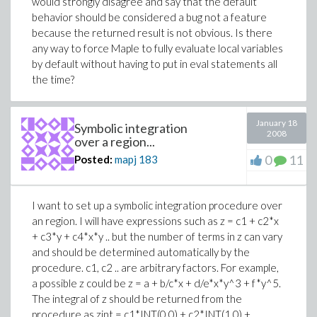
would strongly disagree and say that the default
behavior should be considered a bug not a feature
because the returned result is not obvious. Is there
any way to force Maple to fully evaluate local variables
by default without having to put in eval statements all
the time?
January 18
Symbolic integration
2008
over a region...
0
11
Posted:
mapj
183
I want to set up a symbolic integration procedure over
an region. I will have expressions such as z = c1 + c2*x
+ c3*y + c4*x*y .. but the number of terms in z can vary
and should be determined automatically by the
procedure. c1, c2 .. are arbitrary factors. For example,
a possible z could be z = a + b/c*x + d/e*x*y^3 + f*y^5.
The integral of z should be returned from the
procedure as zint = c1*INT(0,0) + c2*INT(1,0) +