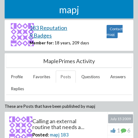
mapj
183 Reputation
Contact
9 Badges
mapj
Member for:
18 years, 209 days
MaplePrimes Activity
Profile
Favorites
Posts
Questions
Answers
Replies
These are Posts that have been published by
mapj
July 15 2009
Calling an external
routine that needs a...
1
6
Posted:
mapj
183