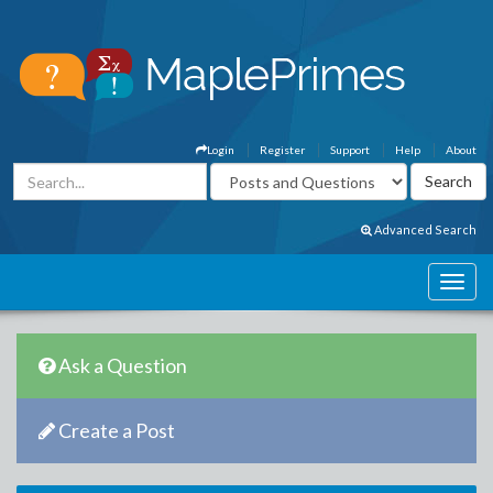
Login
Register
Support
Help
About
Advanced Search
Ask a Question
Create a Post