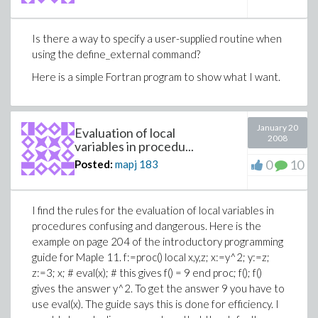
Is there a way to specify a user-supplied routine when
using the define_external command?
Here is a simple Fortran program to show what I want.
January 20
Evaluation of local
2008
variables in procedu...
0
10
Posted:
mapj
183
I find the rules for the evaluation of local variables in
procedures confusing and dangerous. Here is the
example on page 204 of the introductory programming
guide for Maple 11. f:=proc() local x,y,z; x:=y^2; y:=z;
z:=3; x; # eval(x); # this gives f() = 9 end proc; f(); f()
gives the answer y^2. To get the answer 9 you have to
use eval(x). The guide says this is done for efficiency. I