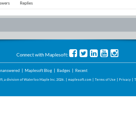
swers
Replies
Connect with Maplesoft:
nanswered
|
Maplesoft Blog
|
Badges
|
Recent
t, a division of Waterloo Maple Inc.
2026 . |
maplesoft.com
|
Terms of Use
|
Privacy
|