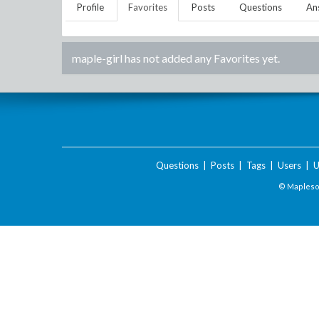
Profile
Favorites
Posts
Questions
An
maple-girl
has not added any Favorites yet.
Questions
|
Posts
|
Tags
|
Users
|
U
© Maplesof