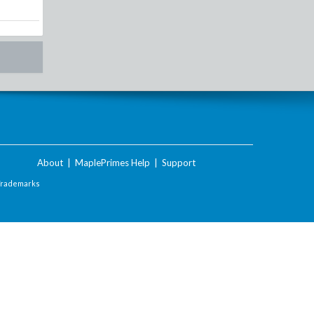
About
|
MaplePrimes Help
|
Support
Trademarks