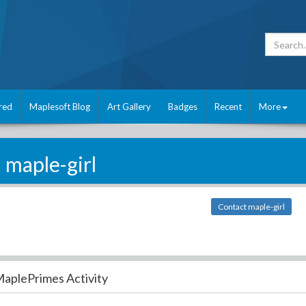
red
Maplesoft Blog
Art Gallery
Badges
Recent
More
maple-girl
Contact maple-girl
aplePrimes Activity