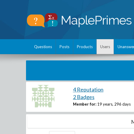
Questions
Posts
Products
Users
Unanswe
4 Reputation
2 Badges
Member for:
19 years, 296 days
M