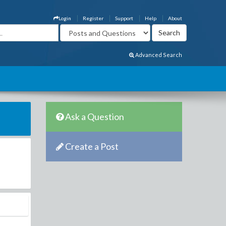
Login
Register
Support
Help
About
Advanced Search
Ask a Question
Create a Post