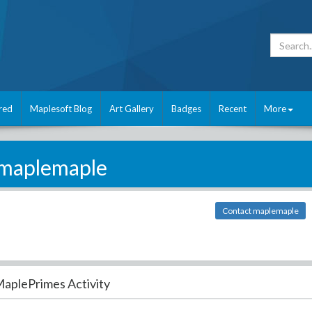
red
Maplesoft Blog
Art Gallery
Badges
Recent
More
maplemaple
Contact maplemaple
aplePrimes Activity