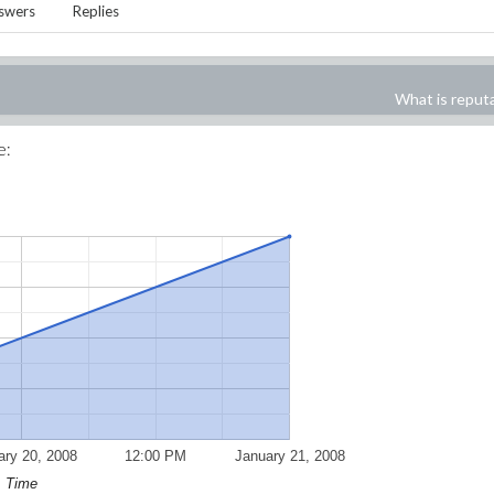
swers
Replies
What is reput
e:
ary 20, 2008
12:00 PM
January 21, 2008
Time