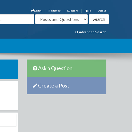
Login
Register
Support
Help
About
Advanced Search
Ask a Question
Create a Post