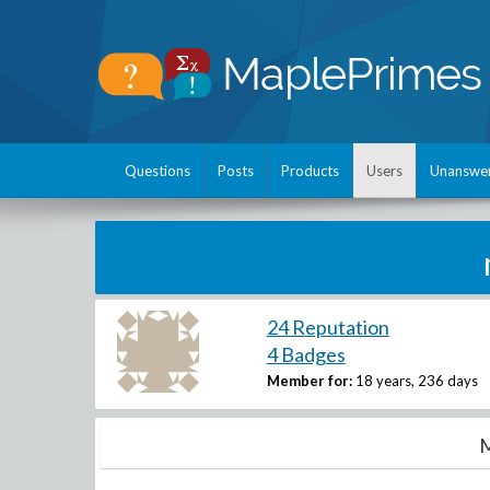
Questions
Posts
Products
Users
Unanswe
24 Reputation
4 Badges
Member for:
18 years, 236 days
M