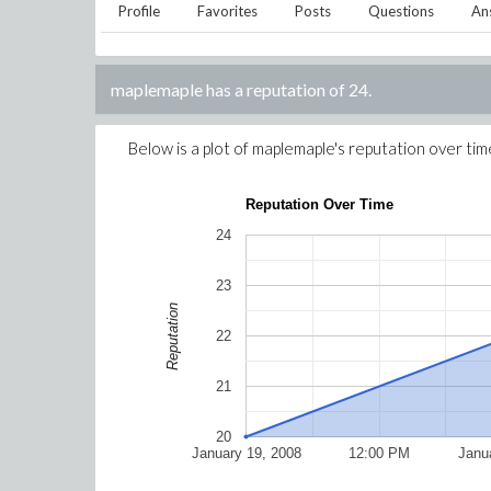
Profile
Favorites
Posts
Questions
An
maplemaple
has a reputation of
24
.
Below is a plot of
maplemaple
's reputation over tim
Reputation Over Time
24
23
Reputation
22
21
20
January 19, 2008
12:00 PM
Janu