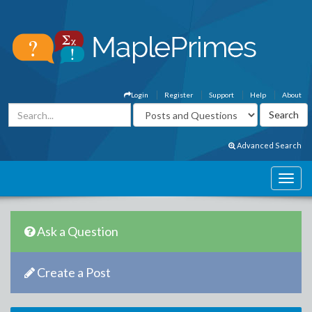
Login
Register
Support
Help
About
Advanced Search
Ask a Question
Create a Post