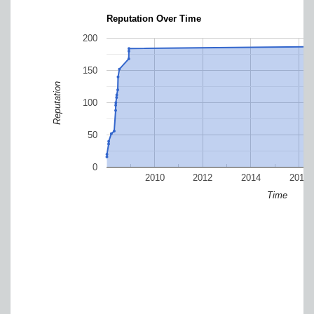
Reputation Over Time
200
150
Reputation
100
50
0
2010
2012
2014
2016
Time