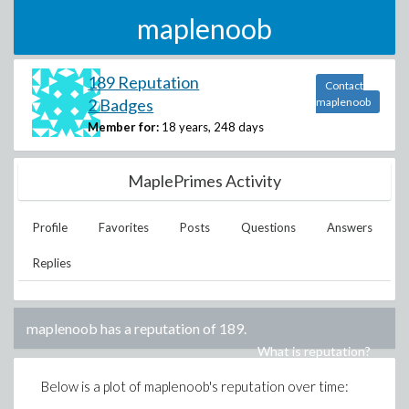
maplenoob
189 Reputation
Contact
2 Badges
maplenoob
Member for:
18 years, 248 days
MaplePrimes Activity
Profile
Favorites
Posts
Questions
Answers
Replies
maplenoob
has a reputation of
189
.
What is reputation?
Below is a plot of
maplenoob
's reputation over time: