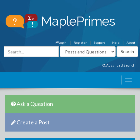
Login
Register
Support
Help
About
Advanced Search
Ask a Question
Create a Post