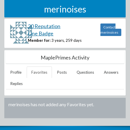
merinoises
20 Reputation
Contact
One Badge
merinoises
Member for:
3 years, 259 days
MaplePrimes Activity
Profile
Favorites
Posts
Questions
Answers
Replies
merinoises
has not added any Favorites yet.