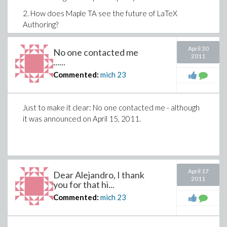
2.
How does Maple TA see the future of LaTeX
Authoring?
If - and only if - there is a positive answer to these
April 30
No one contacted me
points, I am ready to compile once again the problems
2011
......
I've observed.
Commented:
mich
23
Sincerely,
Michael.
Just to make it clear: No one contacted me - although
it was announced on April 15, 2011.
April 17
Dear Alejandro, I thank
2011
you for that hi...
Commented:
mich
23