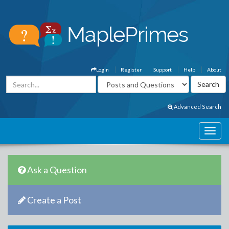
Login
Register
Support
Help
About
Advanced Search
Ask a Question
Create a Post