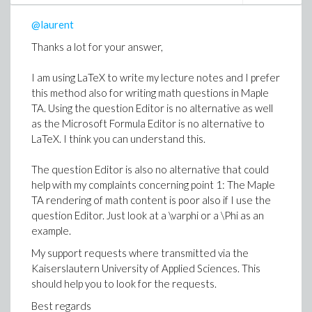
doesn't help. Here I would wait for better ideas.
@laurent
If the answer is "NO" or "no" or "I think so" or "perhaps",
I'll say thank you and stop wasting my time.
Thanks a lot for your answer,
I am using LaTeX to write my lecture notes and I prefer
this method also for writing math questions in Maple
TA. Using the question Editor is no alternative as well
as the Microsoft Formula Editor is no alternative to
LaTeX. I think you can understand this.
The question Editor is also no alternative that could
help with my complaints concerning point 1: The Maple
TA rendering of math content is poor also if I use the
question Editor. Just look at a \varphi or a \Phi as an
example.
My support requests where transmitted via the
Kaiserslautern University of Applied Sciences. This
should help you to look for the requests.
Best regards