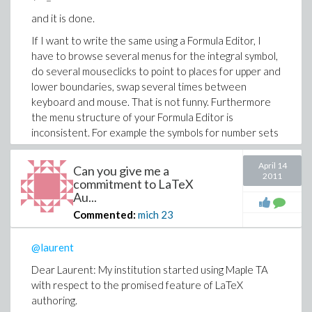
and it is done.
If I want to write the same using a Formula Editor, I
have to browse several menus for the integral symbol,
do several mouseclicks to point to places for upper and
lower boundaries, swap several times between
keyboard and mouse. That is not funny. Furthermore
the menu structure of your Formula Editor is
inconsistent. For example the symbols for number sets
like N, Z, Q, R are hidden in different places.
April 14
Can you give me a
2. I have tons of assignments which are already
2011
commitment to LaTeX
realised with the help of LaTeX and which I want to
Au...
bring online by cut and paste.
Commented:
mich
23
3. With your Question Editor I can make a layout of my
questions, which is sometimes good, sometimes bad.
@laurent
Using LaTeX the good layout is made for me (this is not
true if I use LaTeX in MapleTA).
Dear Laurent: My institution started using Maple TA
with respect to the promised feature of LaTeX
4. Your suggestion to edit qu-Files instead is just
authoring.
ridiculous. The contents of a 100 lines LaTeX file is