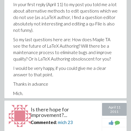
easily blown up to a qu-File with 1000 lines and more,
In your first reply (April 11) to my post you told me a lot
the text is flooded with HTML-statements, clarity is
about alternative methods to edit questions which we
totally lost. You could as well question a Java
do not use (as a LaTeX author, I find a question editor
Programmer why he doesn't want to edit .class-files.
absolutely not interesting and editing a qu-File is also
not funny).
So my last questions here are: How does Maple TA
You also suggest to contact your Tech Support team
see the future of LaTeX Authoring? Will there be a
with my problems. Hey, I did it - as I described in my first
maintenance process to eliminate bugs and improve
post - and it was noneffective. Look at Alex's reply to
quality? Or is LaTeX Authoring obsoloscent for you?
my problem!
I would be very happy, if you could give me a clear
In my last post I asked you for a clear answer to my
answer to that point.
question that I want to repeat here:
Thanks in advance
How does Maple TA see the future of LaTeX
Authoring? Will there be a maintenance process to
Mich.
eliminate bugs and improve quality?
April 11
If the answer is "YES" (and I hope you will not say YES
Is there hope for
2011
improvement?...
without really meaning it), I am on deck to describe
once again the problems in detail. But I will not repead
Commented:
mich
23
this procedure with an anonymous support that