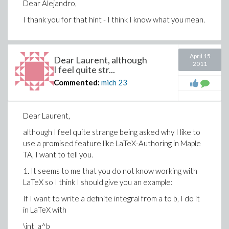
Dear Alejandro,
I thank you for that hint - I think I know what you mean.
April 15
Dear Laurent, although
2011
I feel quite str...
Commented:
mich
23
Dear Laurent,
although I feel quite strange being asked why I like to
use a promised feature like LaTeX-Authoring in Maple
TA, I want to tell you.
1. It seems to me that you do not know working with
LaTeX so I think I should give you an example:
If I want to write a definite integral from a to b, I do it
in LaTeX with
\int_a^b