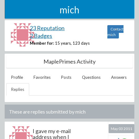
mich
23 Reputation
Contact
2 Badges
mich
Member for:
15 years, 123 days
MaplePrimes Activity
Profile
Favorites
Posts
Questions
Answers
Replies
These are replies submitted by
mich
May 03 2011
I gave my e-mail
address when I