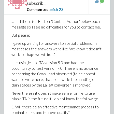
subscrib...
Commented:
mich
23
... and there is a Button "Contact Author" below each
message so I see no difficulties for you to contact me.
But please:
I gave up waiting for answers to special problems. In
most cases the answers were like "we know it doesn't
work, perhaps we will fix it".
I am using Maple TA version 5.0 and had the
opportunity to test version 7.0: There is no advance
concerning the flaws I had observed (to be honest I
want to write here, that meanwhile the handling of
plain spaces by the LaTeX converter is improved).
Nevertheless it doesn't make sense for me to use
Maple TA in the future if I do not know the following:
1. Will there be an effective maintenance process to
eliminate bugs and improve quality?