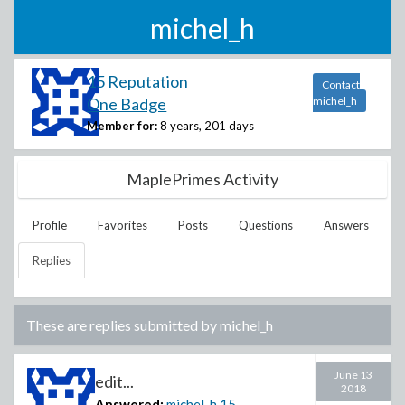
michel_h
15 Reputation
Contact
One Badge
michel_h
Member for:
8 years, 201 days
MaplePrimes Activity
Profile
Favorites
Posts
Questions
Answers
Replies
These are replies submitted by
michel_h
June 13
edit...
2018
Answered:
michel_h
15