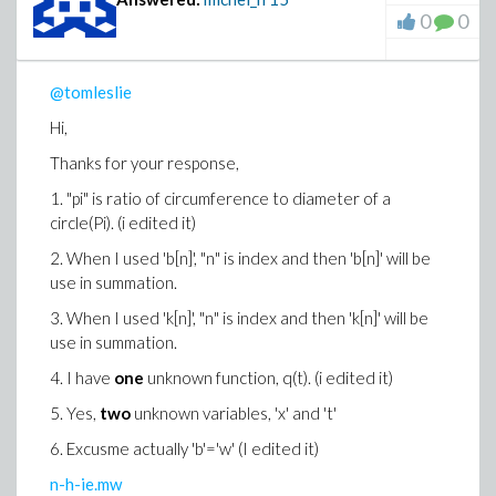
0
0
@tomleslie
Hi,
Thanks for your response,
1. "pi" is
ratio of circumference to diameter of a
circle(Pi). (i edited it)
2.
When I used 'b[n]', "n" is index and then 'b[n]' will be
use in summation.
3. When I used 'k[n]', "n" is index and then 'k[n]' will be
use in summation.
4.
I have
one
unknown function, q(t). (i edited it)
5. Yes,
two
unknown variables, 'x' and 't'
6. Excusme actually 'b'='w' (I edited it)
n-h-ie.mw