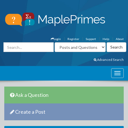
Login
Register
Support
Help
About
Advanced Search
Ask a Question
Create a Post