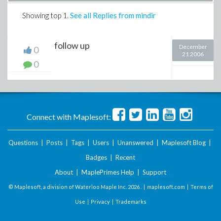
Showing top
1
.
See all Replies from mindir
follow up
December
0
21 2006
0
Connect with Maplesoft:
Questions
|
Posts
|
Tags
|
Users
|
Unanswered
|
Maplesoft Blog
|
Badges
|
Recent
About
|
MaplePrimes Help
|
Support
© Maplesoft, a division of Waterloo Maple Inc.
2026 . |
maplesoft.com
|
Terms of
Use
|
Privacy
|
Trademarks