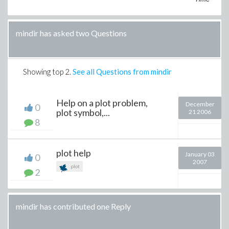
mindir has asked two Questions
Showing top
2
.
See all Questions from mindir
Help on a plot problem,
December
0
plot symbol,...
21 2006
8
plot help
January 03
0
2007
plot
2
mindir has contributed one Reply