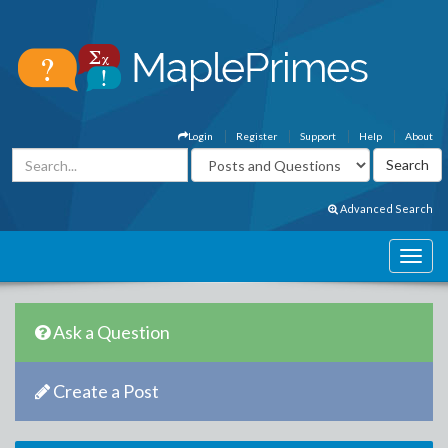
Login
Register
Support
Help
About
Advanced Search
Ask a Question
Create a Post