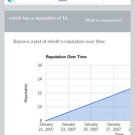
mindir
has a reputation of
16
.
What is reputation?
Below is a plot of
mindir
's reputation over time:
Reputation Over Time
16
14
Reputation
12
10
8
January
January
January
January
Ja
21, 2007
23, 2007
25, 2007
27, 2007
29,
Time