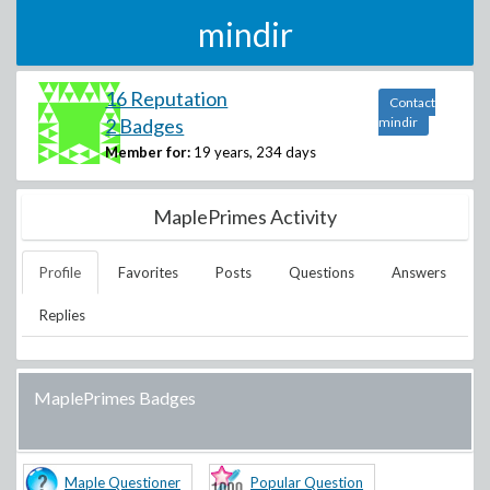
mindir
16 Reputation
Contact
2 Badges
mindir
Member for:
19 years, 234 days
MaplePrimes Activity
Profile
Favorites
Posts
Questions
Answers
Replies
MaplePrimes Badges
Maple Questioner
Popular Question