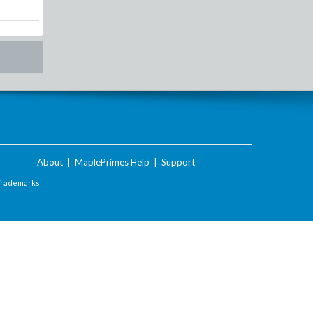
About
|
MaplePrimes Help
|
Support
Trademarks