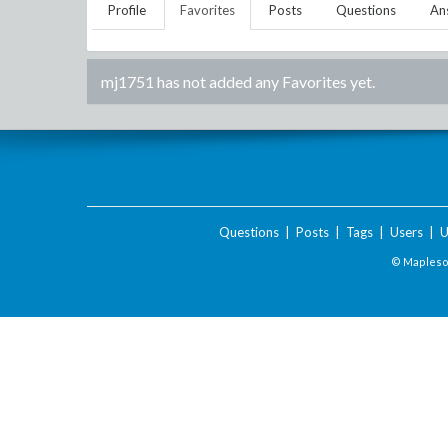
Profile
Favorites
Posts
Questions
An
mj1751
has not added any Favorites yet.
Questions
|
Posts
|
Tags
|
Users
|
U
© Maplesof