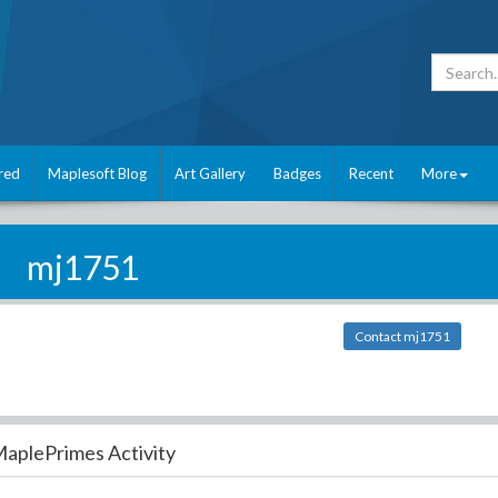
red
Maplesoft Blog
Art Gallery
Badges
Recent
More
mj1751
Contact mj1751
aplePrimes Activity