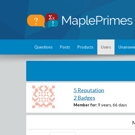
Questions
Posts
Products
Users
Unanswe
5 Reputation
2 Badges
Member for:
9 years, 66 days
M