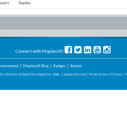
swers
Replies
Connect with Maplesoft:
nanswered
|
Maplesoft Blog
|
Badges
|
Recent
t, a division of Waterloo Maple Inc.
2026 . |
maplesoft.com
|
Terms of Use
|
Privacy
|