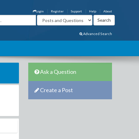
Login
Register
Support
Help
About
Advanced Search
Ask a Question
Create a Post