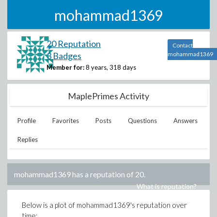
mohammad1369
20 Reputation
Contact
3 Badges
mohammad1369
Member for:
8 years, 318 days
MaplePrimes Activity
Profile
Favorites
Posts
Questions
Answers
Replies
mohammad1369
has a reputation of
20
.
What is reputation?
Below is a plot of
mohammad1369
's reputation over
time: