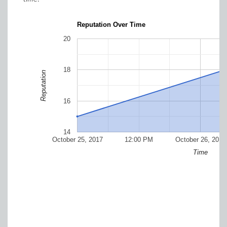
Reputation Over Time
20
18
Reputation
16
14
October 25, 2017
12:00 PM
October 26, 2017
Time