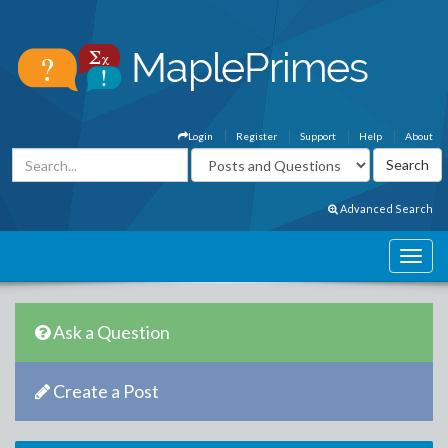
Login
Register
Support
Help
About
Advanced Search
Ask a Question
Create a Post