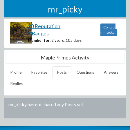
mr_picky
20 Reputation
Contact
2 Badges
mr_picky
Member for:
2 years, 105 days
MaplePrimes Activity
Profile
Favorites
Posts
Questions
Answers
Replies
mr_picky
has not shared any Posts yet.