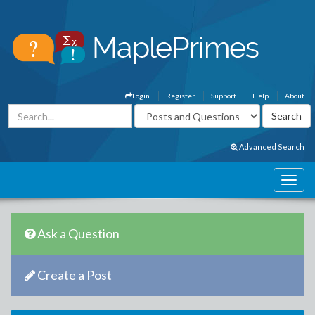
Login
Register
Support
Help
About
Advanced Search
Ask a Question
Create a Post