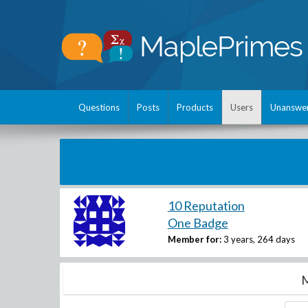
Questions
Posts
Products
Users
Unanswe
10 Reputation
One Badge
Member for:
3 years, 264 days
M