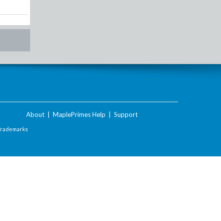
About
|
MaplePrimes Help
|
Support
Trademarks