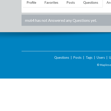
Profile
Favorites
Posts
Questions
An
ms64
has not Answered any Questions yet.
Questions
|
Posts
|
Tags
|
Users
|
U
© Maplesof