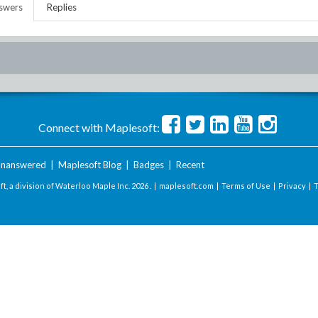
swers
Replies
Connect with Maplesoft:
nanswered
|
Maplesoft Blog
|
Badges
|
Recent
t, a division of Waterloo Maple Inc.
2026 . |
maplesoft.com
|
Terms of Use
|
Privacy
|