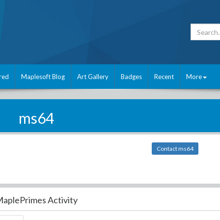
red
Maplesoft Blog
Art Gallery
Badges
Recent
More
ms64
Contact ms64
aplePrimes Activity