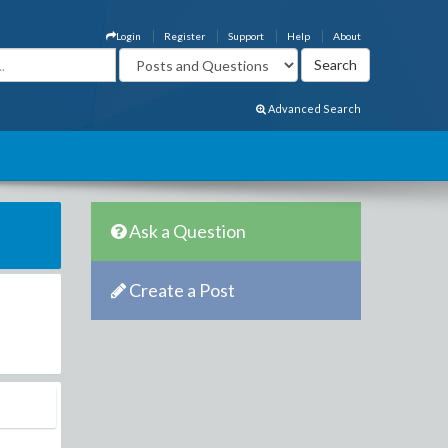
Login
Register
Support
Help
About
Advanced Search
Ask a Question
Create a Post