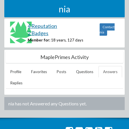
nia
4 Reputation
Contact
2 Badges
nia
Member for:
18 years, 127 days
MaplePrimes Activity
Profile
Favorites
Posts
Questions
Answers
Replies
nia
has not Answered any Questions yet.