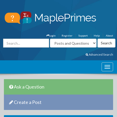
Login
Register
Support
Help
About
Advanced Search
Ask a Question
Create a Post