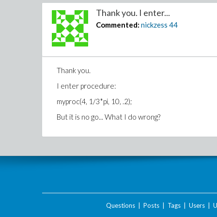
Thank you. I enter...
Commented:
nickzess
44
Thank you.
I enter procedure:
myproc(4, 1/3*pi, 10, .2);
But it is no go... What I do wrong?
Questions
|
Posts
|
Tags
|
Users
|
U