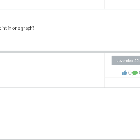
oint in one graph?
November 25 
0