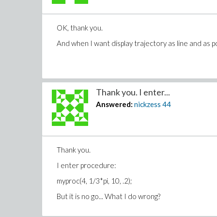
OK, thank you.
And when I want display trajectory as line and as p
Thank you. I enter...
Answered:
nickzess
44
Thank you.
I enter procedure:
myproc(4, 1/3*pi, 10, .2);
But it is no go... What I do wrong?