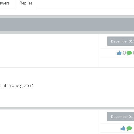
swers
Replies
December 01 
0
oint in one graph?
December 01 