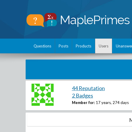
Questions
Posts
Products
Users
Unanswe
44 Reputation
2 Badges
Member for:
17 years, 274 days
M