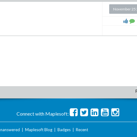
November 25 
Connect with Maplesoft:
nanswered
|
Maplesoft Blog
|
Badges
|
Recent