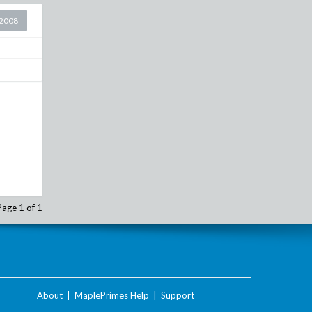
2008
Page 1 of 1
About
|
MaplePrimes Help
|
Support