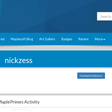
red
Maplesoft Blog
Art Gallery
Badges
Recent
More
nickzess
Contact nickzess
aplePrimes Activity