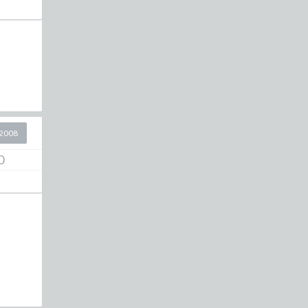
2008
0