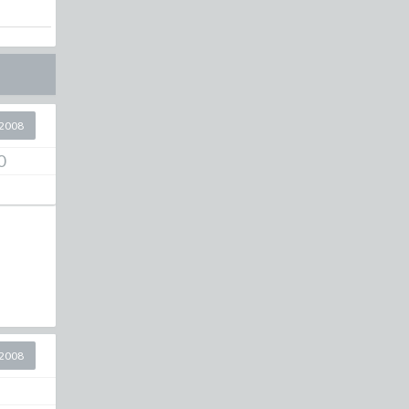
2008
0
2008