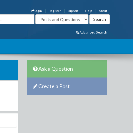
Login
Register
Support
Help
About
Advanced Search
Ask a Question
Create a Post