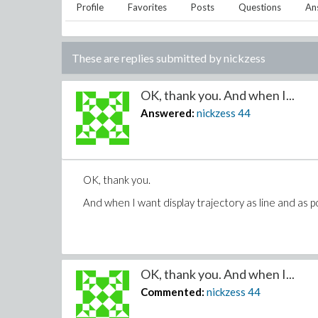
Profile
Favorites
Posts
Questions
An
These are replies submitted by
nickzess
OK, thank you. And when I...
Answered:
nickzess
44
OK, thank you.
And when I want display trajectory as line and as p
OK, thank you. And when I...
Commented:
nickzess
44