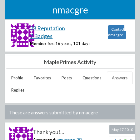
nmacgre
28 Reputation
Contact
2 Badges
nmacgre
Member for:
16 years, 101 days
MaplePrimes Activity
Profile
Favorites
Posts
Questions
Answers
Replies
These are answers submitted by
nmacgre
May 17 2010
Thank you!...
Answered:
nmacgre
28