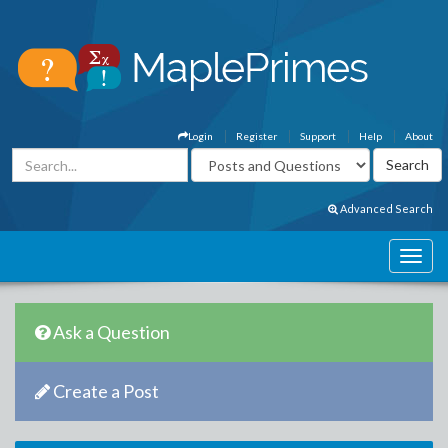
Login
Register
Support
Help
About
Advanced Search
Ask a Question
Create a Post