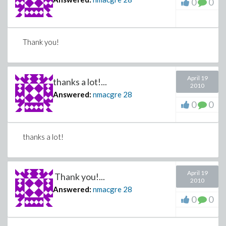
0
0
Thank you!
April 19
thanks a lot!...
2010
Answered:
nmacgre
28
0
0
thanks a lot!
April 19
Thank you!...
2010
Answered:
nmacgre
28
0
0