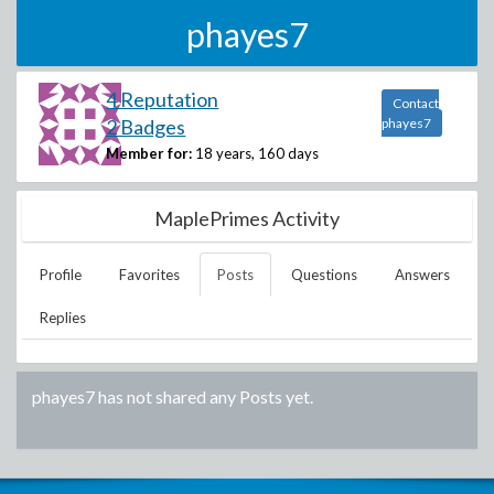
phayes7
4 Reputation
Contact
2 Badges
phayes7
Member for:
18 years, 160 days
MaplePrimes Activity
Profile
Favorites
Posts
Questions
Answers
Replies
phayes7
has not shared any Posts yet.