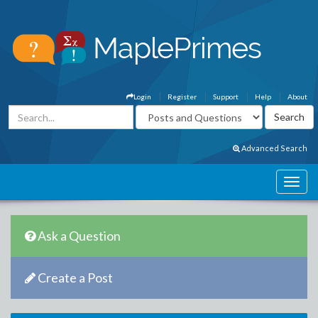
Login
Register
Support
Help
About
Advanced Search
Ask a Question
Create a Post