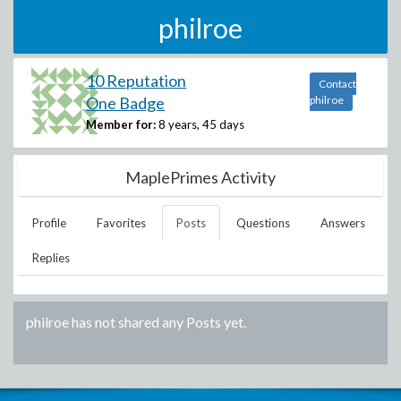
philroe
10 Reputation
Contact
One Badge
philroe
Member for:
8 years, 45 days
MaplePrimes Activity
Profile
Favorites
Posts
Questions
Answers
Replies
philroe
has not shared any Posts yet.