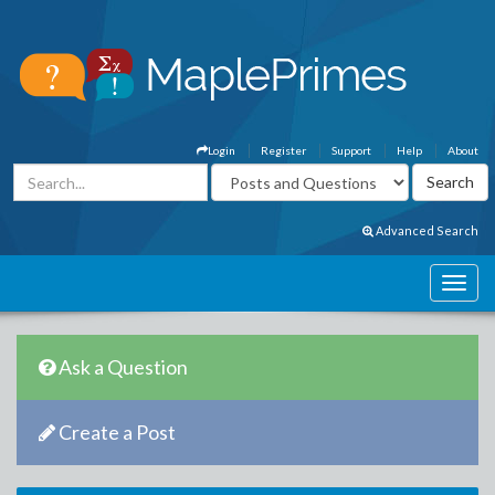
Login
Register
Support
Help
About
Advanced Search
Ask a Question
Create a Post