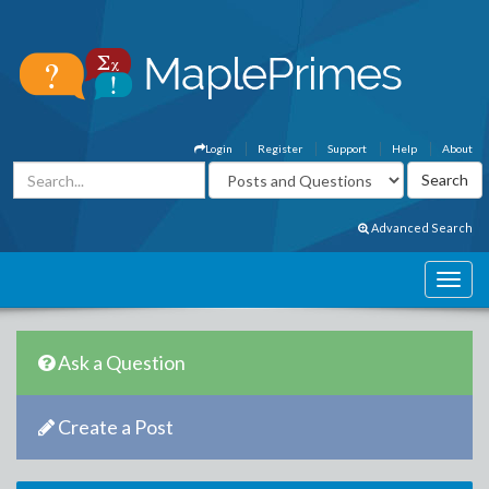
Login
Register
Support
Help
About
Advanced Search
Ask a Question
Create a Post