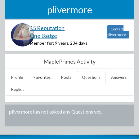
plivermore
15 Reputation
Contact
One Badge
plivermore
Member for:
9 years, 234 days
MaplePrimes Activity
Profile
Favorites
Posts
Questions
Answers
Replies
plivermore
has not asked any Questions yet.