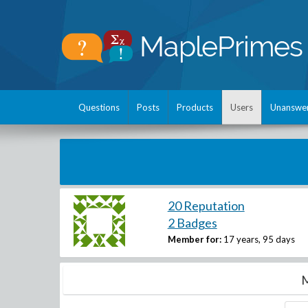
Questions
Posts
Products
Users
Unanswe
20 Reputation
2 Badges
Member for:
17 years, 95 days
M