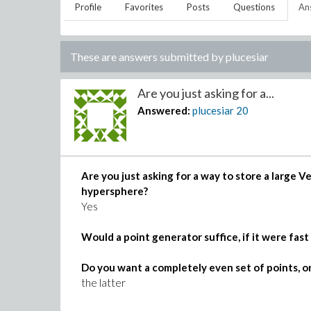
Profile
Favorites
Posts
Questions
An
These are answers submitted by
plucesiar
Are you just asking for a...
Answered:
plucesiar
20
Are you just asking for a way to store a large
hypersphere?
Yes
Would a point generator suffice, if it were fas
Do you want a completely even set of points, or 
the latter