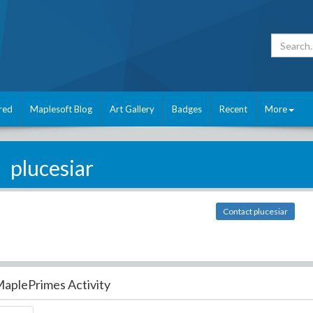
red
Maplesoft Blog
Art Gallery
Badges
Recent
More
plucesiar
Contact plucesiar
aplePrimes Activity