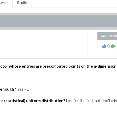
swers
Replies
June 10 20
0
 Vector whose entries are precomputed points on the n-dimension
t enough?
Yes =D
a (statistical) uniform distribution?
I prefer the first, but don't mi