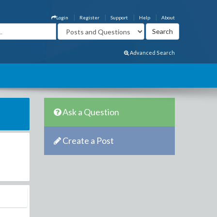
Login
Register
Support
Help
About
Advanced Search
Ask a Question
Create a Post