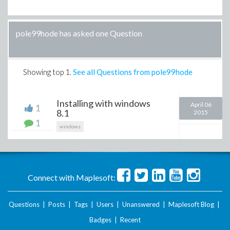
pole99hode has asked one Question
Showing top
1
.
See all Questions from pole99hode
Installing with windows
April 06
1
8.1
2015
1
windows
Connect with Maplesoft:
Questions
|
Posts
|
Tags
|
Users
|
Unanswered
|
Maplesoft Blog
|
Badges
|
Recent