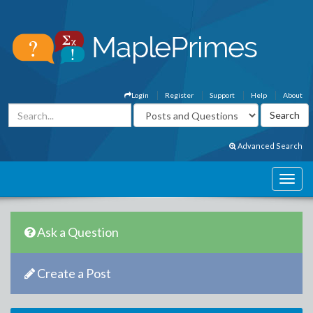
Login
Register
Support
Help
About
Advanced Search
Ask a Question
Create a Post