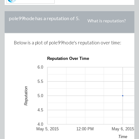
pole99hode
has a reputation of
5
.
What is reputation?
Below is a plot of
pole99hode
's reputation over time:
Reputation Over Time
6.0
5.5
Reputation
5.0
4.5
4.0
May 5, 2015
12:00 PM
May 6, 2015
Time