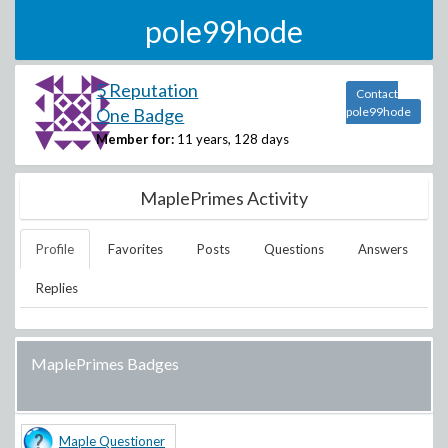
pole99hode
5 Reputation
Contact
One Badge
pole99hode
Member for:
11 years, 128 days
MaplePrimes Activity
Profile
Favorites
Posts
Questions
Answers
Replies
MaplePrimes Badges
Maple Questioner