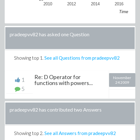
2010
2012
2014
2016
Time
pradeepvv82 has asked one Question
Showing top
1
.
See all Questions from pradeepvv82
Re: D Operator for
November
1
functions with powers...
24 2009
5
pradeepvv82 has contributed two Answers
Showing top
2
.
See all Answers from pradeepvv82