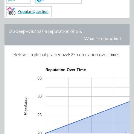
Popular Question
pradeepvv82
has a reputation of
35
.
What is reputation?
Below is a plot of
pradeepvv82
's reputation over time:
Reputation Over Time
35
30
Reputation
25
20