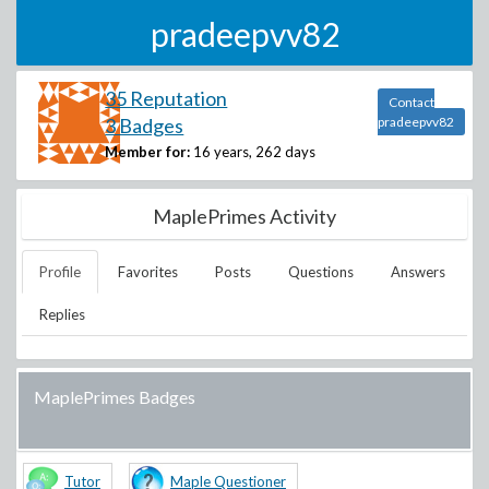
pradeepvv82
35 Reputation
Contact
3 Badges
pradeepvv82
Member for:
16 years, 262 days
MaplePrimes Activity
Profile
Favorites
Posts
Questions
Answers
Replies
MaplePrimes Badges
Tutor
Maple Questioner