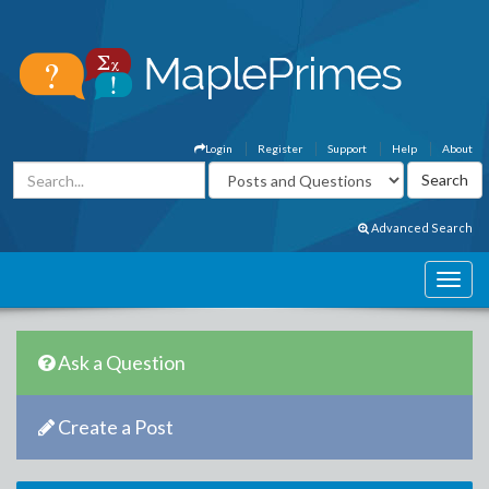
Login
Register
Support
Help
About
Advanced Search
Ask a Question
Create a Post