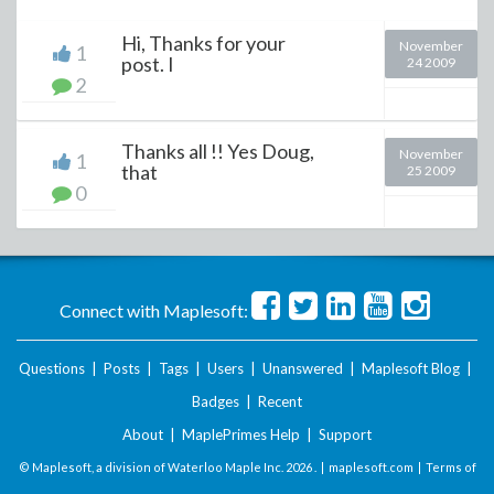
Hi, Thanks for your
November
1
post. I
24 2009
2
Thanks all !! Yes Doug,
November
1
that
25 2009
0
Connect with Maplesoft:
Questions
|
Posts
|
Tags
|
Users
|
Unanswered
|
Maplesoft Blog
|
Badges
|
Recent
About
|
MaplePrimes Help
|
Support
© Maplesoft, a division of Waterloo Maple Inc.
2026 . |
maplesoft.com
|
Terms of