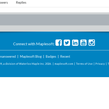
swers
Replies
Connect with Maplesoft:
nanswered
|
Maplesoft Blog
|
Badges
|
Recent
t, a division of Waterloo Maple Inc.
2026 . |
maplesoft.com
|
Terms of Use
|
Privacy
|