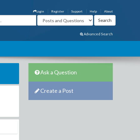
Login
Register
Support
Help
About
Advanced Search
Ask a Question
Create a Post