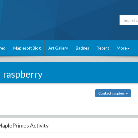
red
Maplesoft Blog
Art Gallery
Badges
Recent
More
raspberry
Contact raspberry
aplePrimes Activity