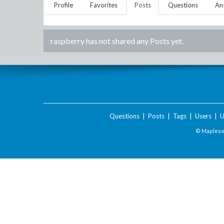
Profile
Favorites
Posts
Questions
An
raspberry
has not shared any Posts yet.
Questions
|
Posts
|
Tags
|
Users
|
U
© Maplesof