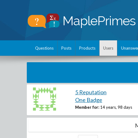
Questions
Posts
Products
Users
Unanswe
5 Reputation
One Badge
Member for:
14 years, 98 days
M