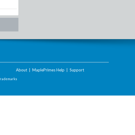
About
|
MaplePrimes Help
|
Support
Trademarks