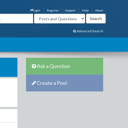
Login
Register
Support
Help
About
Advanced Search
Ask a Question
Create a Post