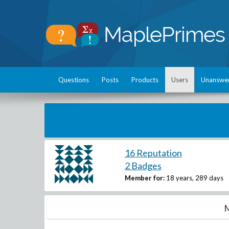
Questions
Posts
Products
Users
Unanswe
16 Reputation
2 Badges
Member for:
18 years, 289 days
M