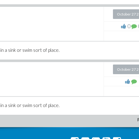
October 27 
0
in a sink or swim sort of place.
October 27 
in a sink or swim sort of place.