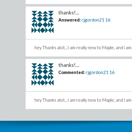
thanks!...
Answered:
rjgordon21
16
hey Thanks alot...I am really new to Maple, and i am 
thanks!...
Commented:
rjgordon21
16
hey Thanks alot...I am really new to Maple, and i am 