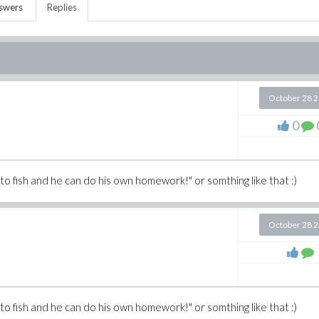
swers
Replies
October 28 
0
n to fish and he can do his own homework!" or somthing like that :)
October 28 
n to fish and he can do his own homework!" or somthing like that :)