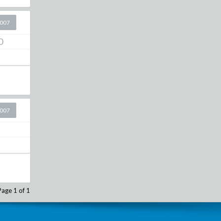
2007
0
2007
Page 1 of 1