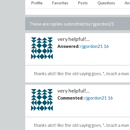
Profile
Favorites
Posts
Questions
An
These are replies submitted by
rjgordon21
very helpful!...
Answered:
rjgordon21
16
thanks alot! like the old saying goes, "...teach a ma
very helpful!...
Commented:
rjgordon21
16
thanks alot! like the old saying goes, "...teach a ma