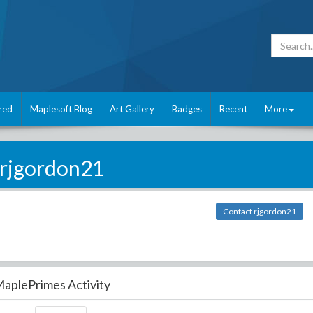
red
Maplesoft Blog
Art Gallery
Badges
Recent
More
rjgordon21
Contact rjgordon21
aplePrimes Activity