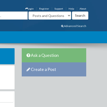
Login
Register
Support
Help
About
Advanced Search
Ask a Question
Create a Post