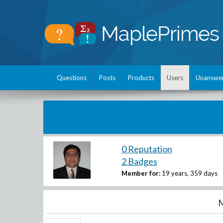
Questions
Posts
Products
Users
Unanswe
0 Reputation
2 Badges
Member for:
19 years, 359 days
M