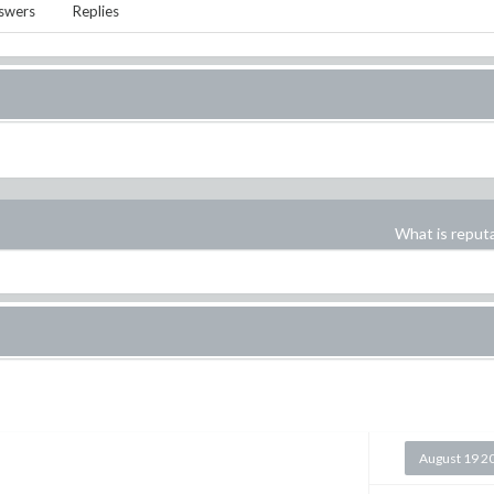
swers
Replies
What is reput
August 19 2