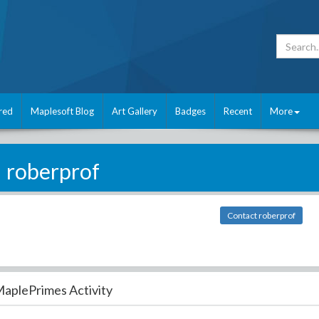
red
Maplesoft Blog
Art Gallery
Badges
Recent
More
roberprof
Contact roberprof
aplePrimes Activity