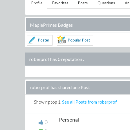
Profile
Favorites
Posts
Questions
An
MaplePrimes Badges
Poster
Popular Post
roberprof has 0 reputation
.
roberprof has shared one Post
Showing top
1
.
See all Posts from roberprof
Personal
0