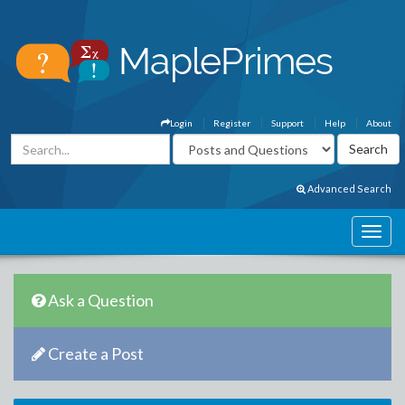
Login
Register
Support
Help
About
Advanced Search
Ask a Question
Create a Post