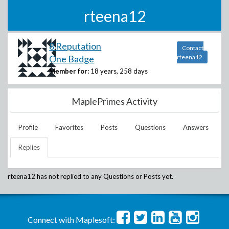
rteena12
8 Reputation
Contact
One Badge
rteena12
Member for:
18 years, 258 days
MaplePrimes Activity
Profile
Favorites
Posts
Questions
Answers
Replies
rteena12
has not replied to any Questions or Posts yet.
Connect with Maplesoft: