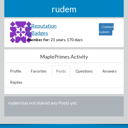
rudem
4 Reputation
Contact
2 Badges
rudem
Member for:
21 years, 170 days
MaplePrimes Activity
Profile
Favorites
Posts
Questions
Answers
Replies
rudem
has not shared any Posts yet.