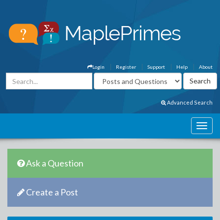
Login
Register
Support
Help
About
Advanced Search
Ask a Question
Create a Post