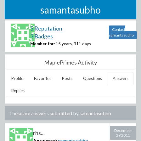
samantasubho
5 Reputation
Contact
3 Badges
samantasubho
Member for:
15 years, 311 days
MaplePrimes Activity
Profile
Favorites
Posts
Questions
Answers
Replies
These are answers submitted by
samantasubho
December
rhs...
29 2011
Answered:
samantasubho