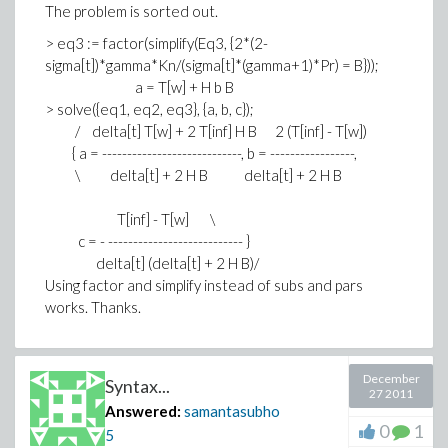
The problem is sorted out.
> eq3 := factor(simplify(Eq3, {2*(2-
sigma[t])*gamma*Kn/(sigma[t]*(gamma+1)*Pr) = B}));
a = T[w] + H b B
> solve({eq1, eq2, eq3}, {a, b, c});
/ delta[t] T[w] + 2 T[inf] H B 2 (T[inf] - T[w])
{ a = ----------------------------, b = -----------------,
\ delta[t] + 2 H B delta[t] + 2 H B
T[inf] - T[w] \
c = - --------------------------- }
delta[t] (delta[t] + 2 H B)/
Using factor and simplify instead of subs and pars
works. Thanks.
December
Syntax...
27 2011
Answered:
samantasubho
0
1
5