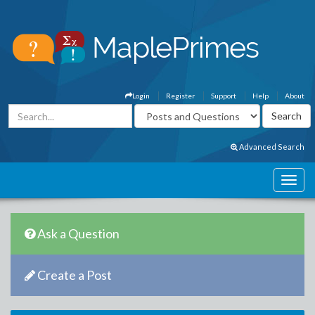
Login
Register
Support
Help
About
Advanced Search
Ask a Question
Create a Post