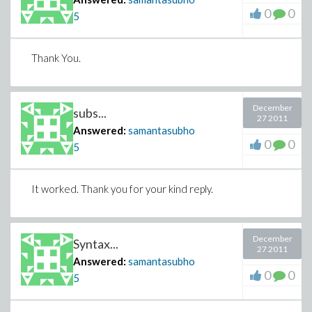
0
0
5
Thank You.
December
subs...
27 2011
Answered:
samantasubho
0
0
5
It worked. Thank you for your kind reply.
December
Syntax...
27 2011
Answered:
samantasubho
0
0
5