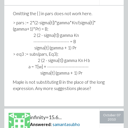
Omitting the { } in pars does not work here.
> pars := 2*(2-sigma[t])*gamma*Kn/(sigma[t]*
(gamma+1)*Pr) = B;
2 (2 - sigma[t]) gamma Kn
------------------------- = B
sigma[t] (gamma + 1) Pr
> eq3 := subs(pars, Eq3);
2 (2 - sigma[t]) gamma Kn H b
a = T[w] + -----------------------------
sigma[t] (gamma + 1) Pr
Maple is not substituting B in the place of the long
expression. Any more suggestions please?
October 07
infinity=15.6...
2010
Answered:
samantasubho