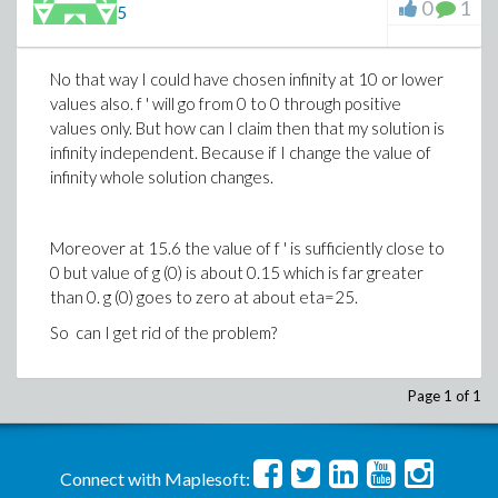
0
1
5
No that way I could have chosen infinity at 10 or lower
values also. f ' will go from 0 to 0 through positive
values only. But how can I claim then that my solution is
infinity independent. Because if I change the value of
infinity whole solution changes.
Moreover at 15.6 the value of f ' is sufficiently close to
0 but value of g (0) is about 0.15 which is far greater
than 0. g (0) goes to zero at about eta=25.
So can I get rid of the problem?
Page 1 of 1
Connect with Maplesoft: