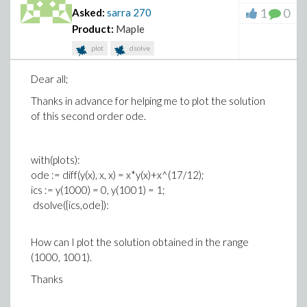
1
0
Asked:
sarra
270
Product:
Maple
plot
dsolve
Dear all;
Thanks in advance for helping me to plot the solution
of this second order ode.
with(plots):
ode := diff(y(x), x, x) = x*y(x)+x^(17/12);
ics := y(1000) = 0, y(1001) = 1;
dsolve({ics,ode}):
How can I plot the solution obtained in the range
(1000, 1001).
Thanks