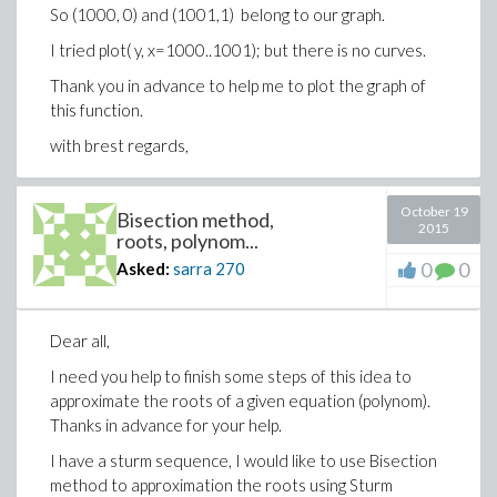
So (1000, 0) and (1001,1) belong to our graph.
I tried plot( y, x=1000..1001); but there is no curves.
Thank you in advance to help me to plot the graph of
this function.
with brest regards,
October 19
Bisection method,
2015
roots, polynom...
0
0
Asked:
sarra
270
Dear all,
I need you help to finish some steps of this idea to
approximate the roots of a given equation (polynom).
Thanks in advance for your help.
I have a sturm sequence, I would like to use Bisection
method to approximation the roots using Sturm