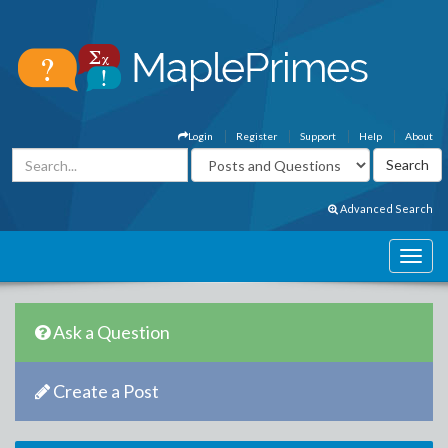
Login
Register
Support
Help
About
Advanced Search
Ask a Question
Create a Post