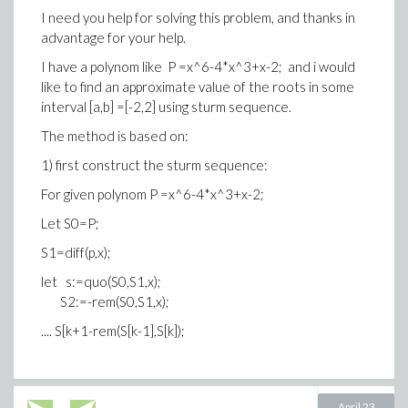
is the number of distinct roots of f in [alpha,beta].
I need you help for solving this problem, and thanks in
advantage for your help.
then i would like Isolating roots of rational polynomials
I have a polynom like P =x^6-4*x^3+x-2; and i would
like to find an approximate value of the roots in some
Method: reduce, remove rational roots, divide and
interval [a,b] =[-2,2] using sturm sequence.
conquer in [-M,M],
The method is based on:
then use bisection in disjoint closed intervals ctg
1) first construct the sturm sequence:
one root each
For given polynom P =x^6-4*x^3+x-2;
Bisection method :
Let S0=P;
Bisection
S1=diff(p,x);
let s:=quo(S0,S1,x);
      Setup: f(a) < 0, f(b) > 0 (or conversely).
S2:=-rem(S0,S1,x);
      Repeated subdivision of [a,b] guaranteed to
.... S[k+1-rem(S[k-1],S[k]);
Error analysis: for error eps, solve (b-a)/ 2^(n+1) <
tol for n. where tol is the tolerance
S[k] is the sturm sequence.
April 23