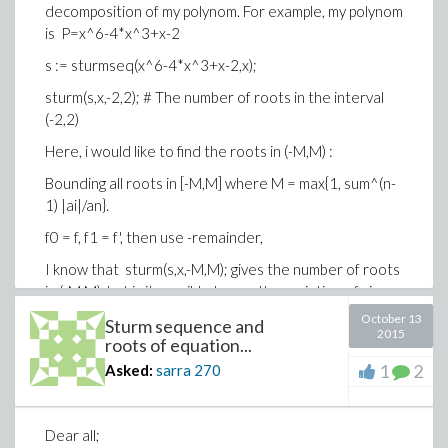
decomposition of my polynom. For example, my polynom
is P=x^6-4*x^3+x-2
s := sturmseq(x^6-4*x^3+x-2,x);
sturm(s,x,-2,2); # The number of roots in the interval
(-2,2)
Here, i would like to find the roots in (-M,M) :
Bounding all roots in [-M,M] where M = max{1, sum^(n-
1) |ai|/an}.
f0 = f, f1 = f', then use -remainder,
I know that sturm(s,x,-M,M); gives the number of roots
in (-M,M) but is it possible to use the variation of sign
like :
October 13
Sturm sequence and
2015
roots of equation...
gives a Sturm sequence for f.
1
2
Asked:
sarra
270
variation of sign, varsign(a0,a1,...,ar).
Thm: (Sturm) varsign(f0(alpha),...,fr(alpha)) -
varsign(f0(beta),..., fr(beta))
Dear all;