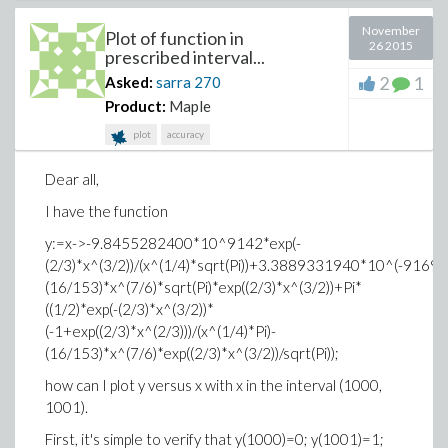
November
Plot of function in
26 2015
prescribed interval...
2
1
Asked:
sarra
270
Product:
Maple
plot
accuracy
Dear all,
I have the function
y:=x->-9.8455282400*10^9142*exp(-
(2/3)*x^(3/2))/(x^(1/4)*sqrt(Pi))+3.3889331940*10^(-9169)*ex
(16/153)*x^(7/6)*sqrt(Pi)*exp((2/3)*x^(3/2))+Pi*
((1/2)*exp(-(2/3)*x^(3/2))*
(-1+exp((2/3)*x^(2/3)))/(x^(1/4)*Pi)-
(16/153)*x^(7/6)*exp((2/3)*x^(3/2))/sqrt(Pi));
how can I plot y versus x with x in the interval (1000,
1001).
First, it's simple to verify that y(1000)=0; y(1001)=1;