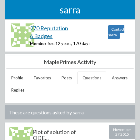
sarra
270 Reputation
Contact
6 Badges
sarra
Member for:
12 years, 170 days
MaplePrimes Activity
Profile
Favorites
Posts
Questions
Answers
Replies
These are questions asked by
sarra
November
Plot of solution of
27 2015
ODE...