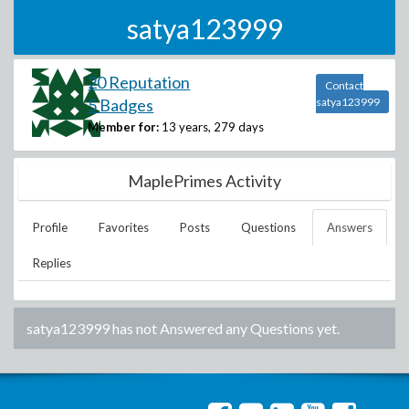
satya123999
20 Reputation
Contact
5 Badges
satya123999
Member for:
13 years, 279 days
MaplePrimes Activity
Profile
Favorites
Posts
Questions
Answers
Replies
satya123999
has not Answered any Questions yet.