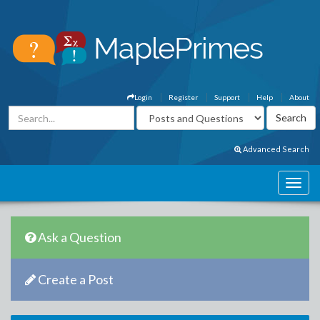
Login
Register
Support
Help
About
Advanced Search
Ask a Question
Create a Post