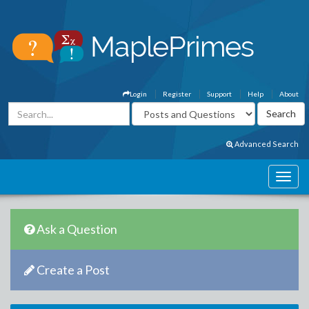
Login
Register
Support
Help
About
Advanced Search
Ask a Question
Create a Post