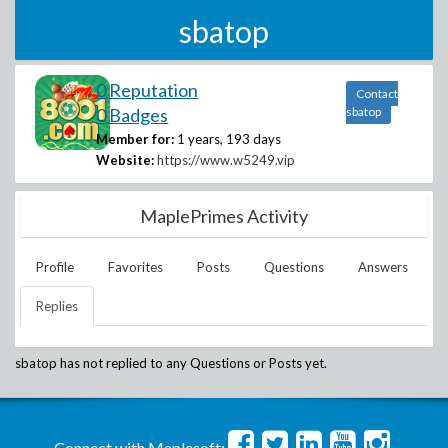
sbatop
0 Reputation
Contact
0 Badges
sbatop
Member for:
1 years, 193 days
Website:
https://www.w5249.vip
MaplePrimes Activity
Profile
Favorites
Posts
Questions
Answers
Replies
sbatop
has not replied to any Questions or Posts yet.
Connect with Maplesoft: