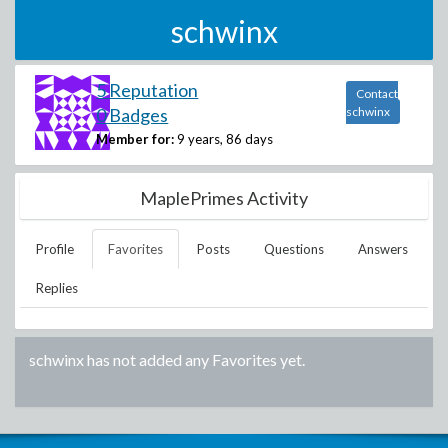
schwinx
5 Reputation
Contact
0 Badges
schwinx
Member for:
9 years, 86 days
MaplePrimes Activity
Profile
Favorites
Posts
Questions
Answers
Replies
schwinx
has not added any Favorites yet.