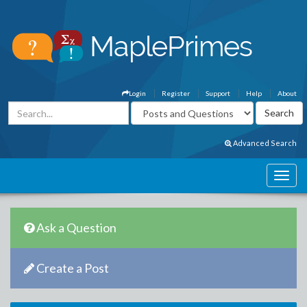
Login
Register
Support
Help
About
Advanced Search
Ask a Question
Create a Post