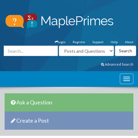
Login
Register
Support
Help
About
Advanced Search
Ask a Question
Create a Post