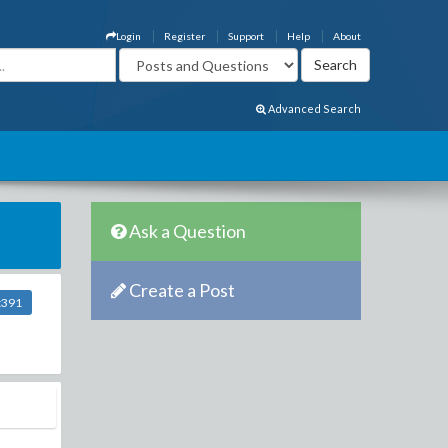
Login
Register
Support
Help
About
Advanced Search
Ask a Question
Create a Post
t391