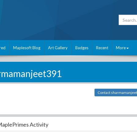
red
Maplesoft Blog
Art Gallery
Badges
Recent
More
rmamanjeet391
Contact sharmamanjee
aplePrimes Activity