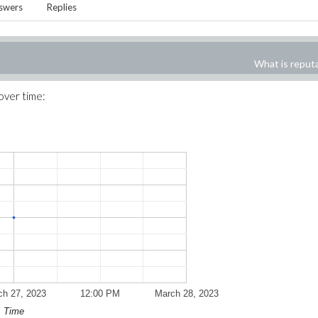
swers
Replies
What is reput
 over time:
ch 27, 2023
12:00 PM
March 28, 2023
Time