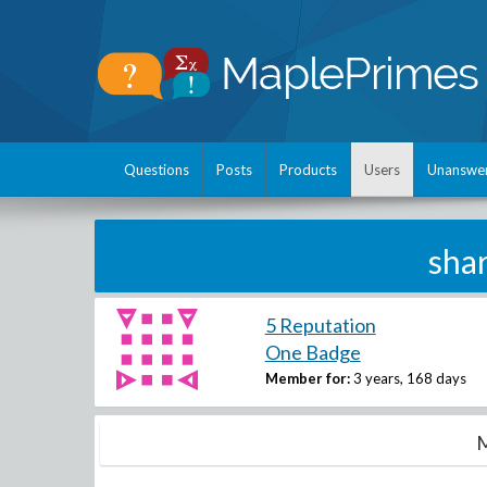
Questions
Posts
Products
Users
Unanswe
sha
5 Reputation
One Badge
Member for:
3 years, 168 days
M