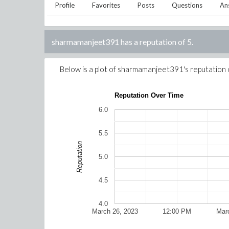
Profile
Favorites
Posts
Questions
An
sharmamanjeet391
has a reputation of
5
.
Below is a plot of
sharmamanjeet391
's reputation
Reputation Over Time
6.0
5.5
Reputation
5.0
4.5
4.0
March 26, 2023
12:00 PM
Mar