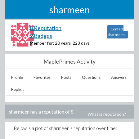
sharmeen
8 Reputation
Contact
2 Badges
sharmeen
Member for:
20 years, 223 days
MaplePrimes Activity
Profile
Favorites
Posts
Questions
Answers
Replies
sharmeen
has a reputation of
8
.
What is reputation?
Below is a plot of
sharmeen
's reputation over time: