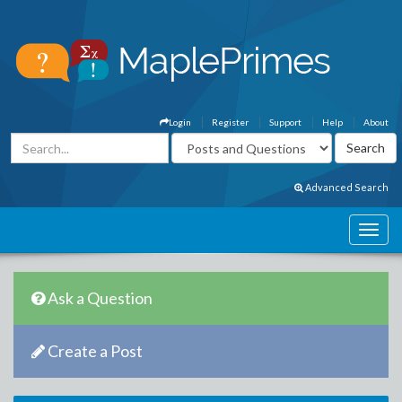
Login
Register
Support
Help
About
Advanced Search
Ask a Question
Create a Post