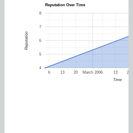
Reputation Over Time
8
7
Reputation
6
5
4
6
13
20
March 2006
13
20
Time